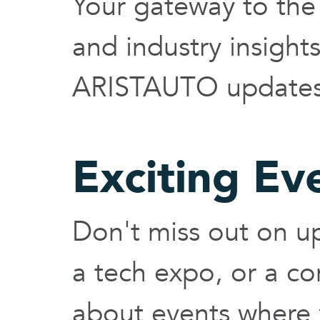
Your gateway to the 
and industry insigh
ARISTAUTO updates 
Exciting Ev
Don't miss out on up
a tech expo, or a c
about events where 