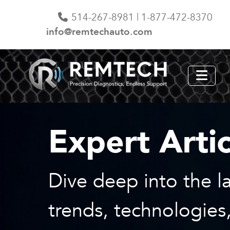
514-267-8981 | 1-877-472-8370
info@remtechauto.com
Expert Artic
Dive deep into the la
trends, technologies