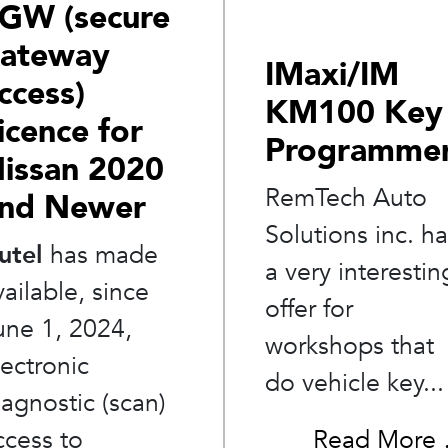
GW (secure
ateway
IMaxi/IM
ccess)
KM100 Key
icence for
Programme
issan 2020
RemTech Auto
nd Newer
Solutions inc. h
utel
has made
a very interestin
vailable, since
offer for
une 1, 2024,
workshops that
lectronic
do vehicle key...
iagnostic (scan)
Read More
ccess to