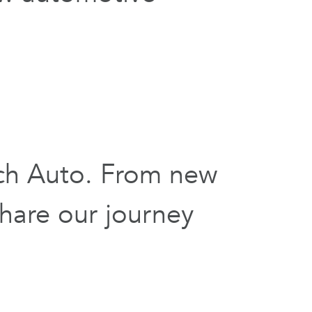
ch Auto. From new
hare our journey