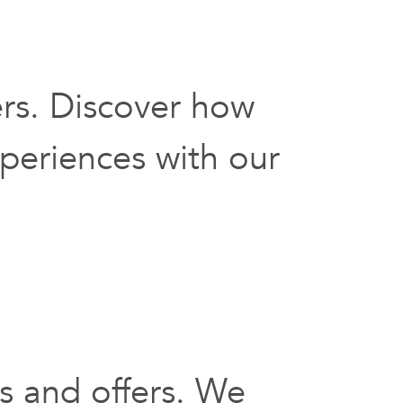
ers. Discover how
periences with our
s and offers. We