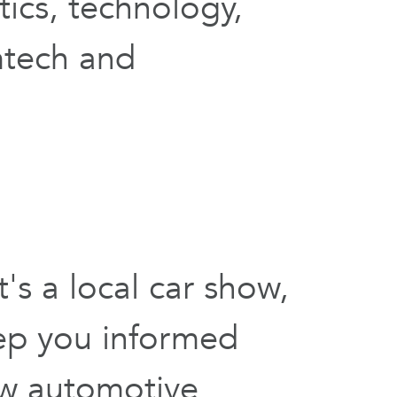
ics, technology,
mtech and
s a local car show,
ep you informed
ow automotive