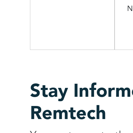
N
Stay Infor
Remtech