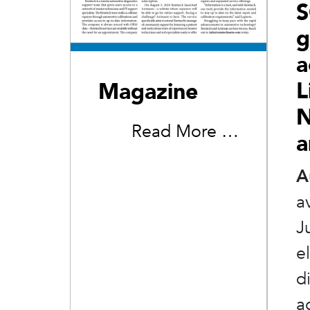
S
g
a
L
Magazine
N
Read More …
a
A
a
J
e
d
a