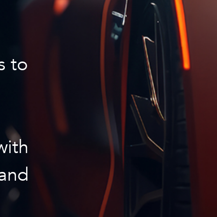
s to
with
 and