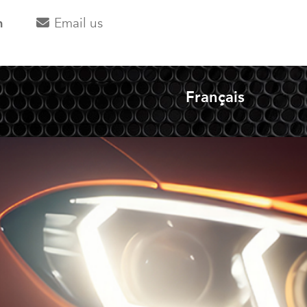
m
Email us
Français
Select your langua