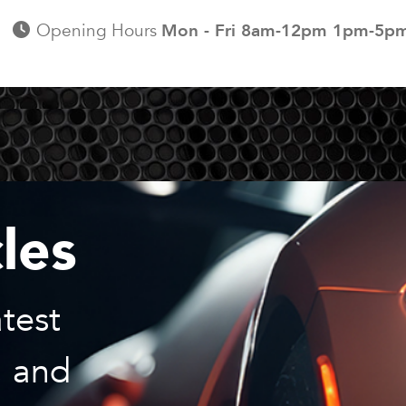
Opening Hours
Mon - Fri 8am-12pm 1pm-5p
les
test
, and