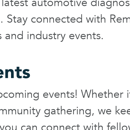
latest automotive diagnost
ts. Stay connected with Re
and industry events.
ents
coming events! Whether it'
ommunity gathering, we ke
you can connect with fell