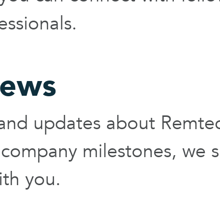
essionals.
ews
s and updates about Remte
 company milestones, we s
th you.