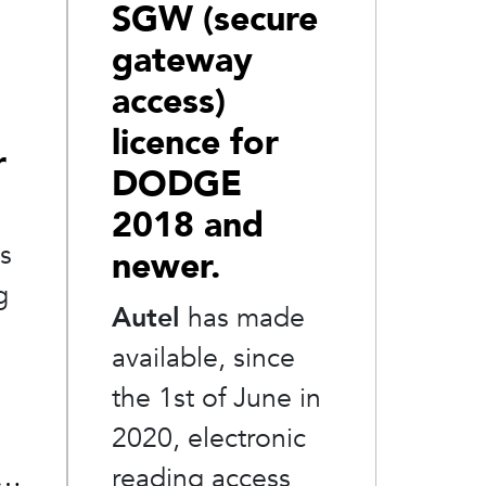
SGW (secure
gateway
access)
licence for
r
DODGE
2018 and
as
newer.
g
Autel
has made
available, since
the 1st of June in
2020, electronic
 …
reading access