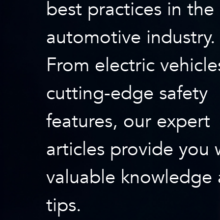
best practices in the
automotive industry.
From electric vehicle
cutting-edge safety
features, our expert
articles provide you 
valuable knowledge
tips.