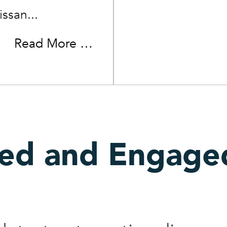
issan...
Read More …
med and Engage