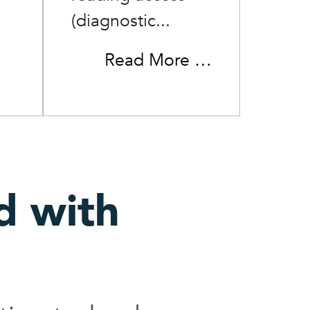
(diagnostic...
Read More …
d with