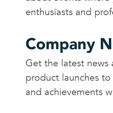
enthusiasts and prof
Company N
Get the latest new
product launches to
and achievements wi