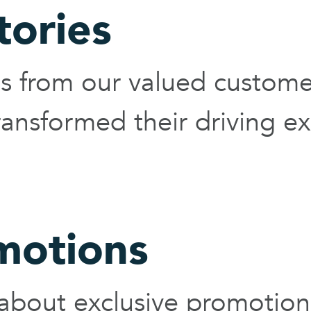
tories
ies from our valued custom
ansformed their driving ex
motions
 about exclusive promotion