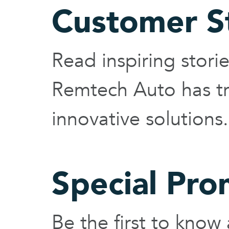
Customer S
Read inspiring stor
Remtech Auto has tr
innovative solutions.
Special Pro
Be the first to know