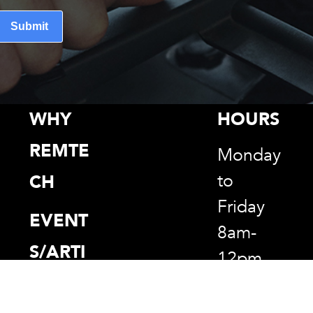
Submit
WHY
HOURS
REMTE
Monday
to
CH
Friday
EVENT
8am-
S/ARTI
12pm
CLES
1pm-
5pm