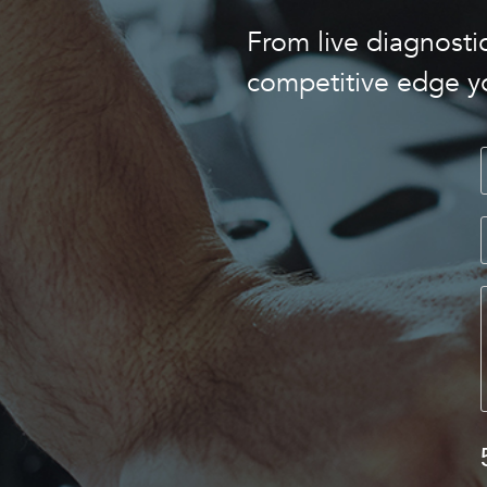
From live diagnostic
competitive edge y