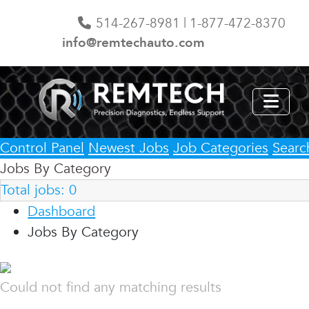
514-267-8981 | 1-877-472-8370
info@remtechauto.com
Control Panel
Newest Jobs
Job Categories
Searc
Jobs By Category
Total jobs:
0
Dashboard
Jobs By Category
Could not find any matching results