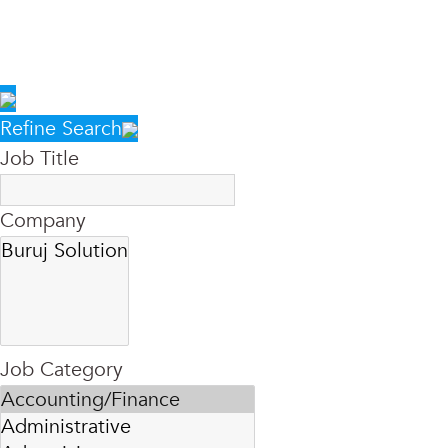
Refine Search
Job Title
Company
Job Category