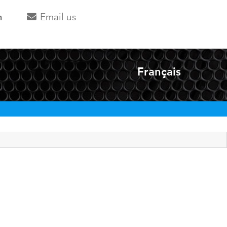
m
Email us
Français
Select your langua