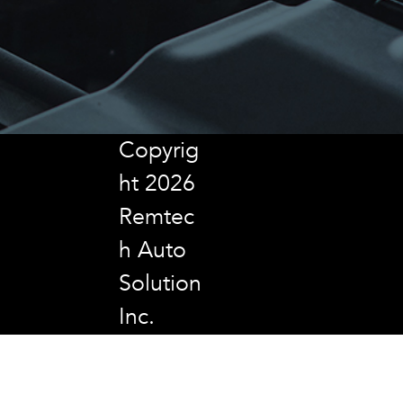
Copyrig
ht 2026
Remtec
h Auto
Solution
Inc.
All
Rights