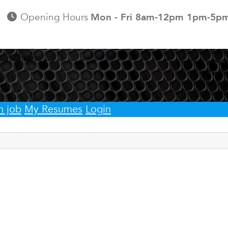
Opening Hours
Mon - Fri 8am-12pm 1pm-5p
h job
My Resumes
Login