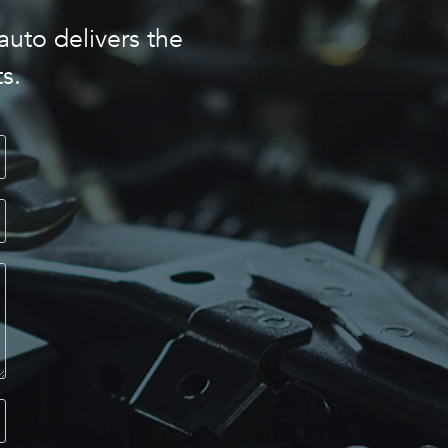
auto delivers the
s.