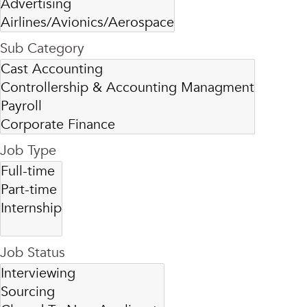
Sub Category
Job Type
Job Status