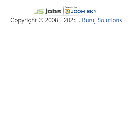
Copyright © 2008 - 2026 ,
Buruj Solutions