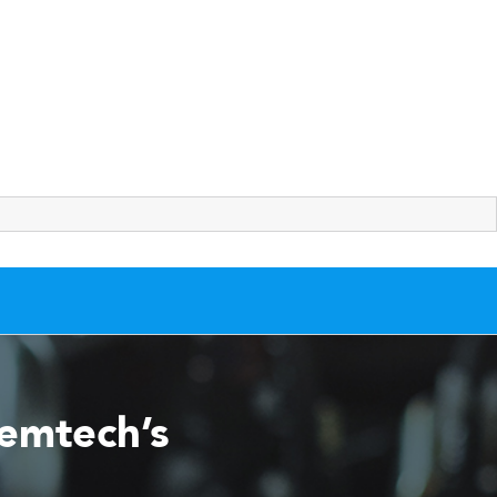
Remtech’s