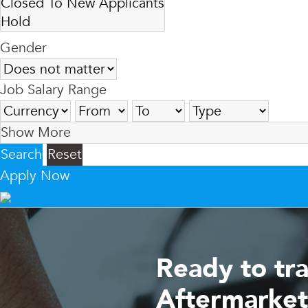
Gender
Job Salary Range
Show More
Search
Reset
Apply Now
Ready to tr
Aftermarket