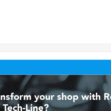
ansform your shop with 
 Tech-Line?