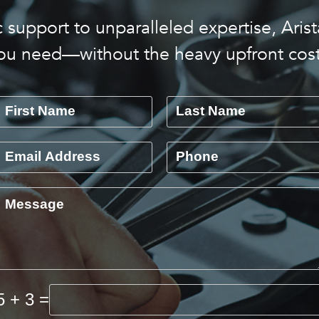
 support to unparalleled expertise, Arist
ou need—without the heavy upfront cost
5 + 3 =