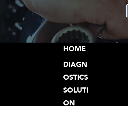
HOME
DIAGN
OSTICS
SOLUTI
ON
PROGR